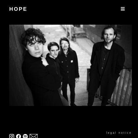
HOPE
legal notice